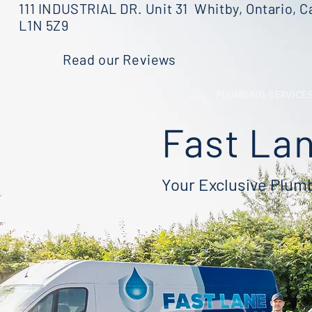
111 INDUSTRIAL DR. Unit 31 Whitby, Ontario, C
L1N 5Z9
Read our Reviews
PLUMBING SERVICE
Fast Lan
Your Exclusive Plu