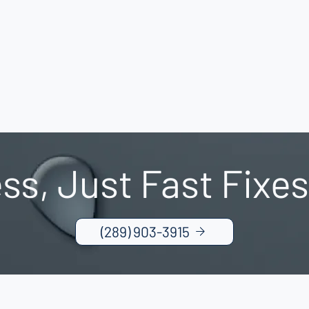
ss, Just Fast Fixes
(289) 903-3915