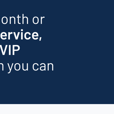
onth or
service,
VIP
m you can