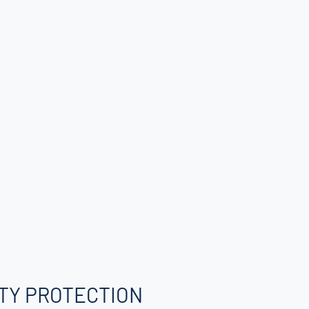
TY PROTECTION