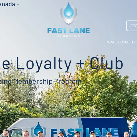
anada -
REQ
S
WATER QUALITY
e Loyalty + Club
mbing Membership Program