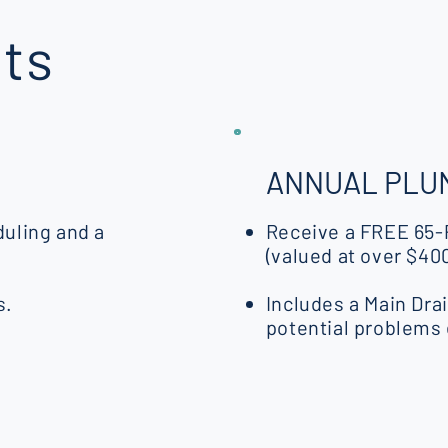
ts
ANNUAL PLUM
uling and a
Receive a FREE 65-
(valued at over $400
s.
Includes a Main Dra
potential problems 