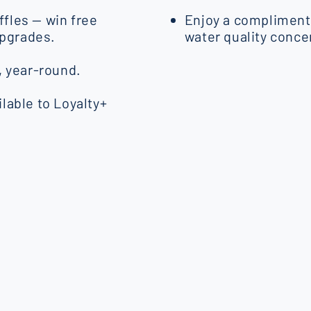
fles — win free
Enjoy a complimenta
upgrades.
water quality conce
, year-round.
lable to Loyalty+