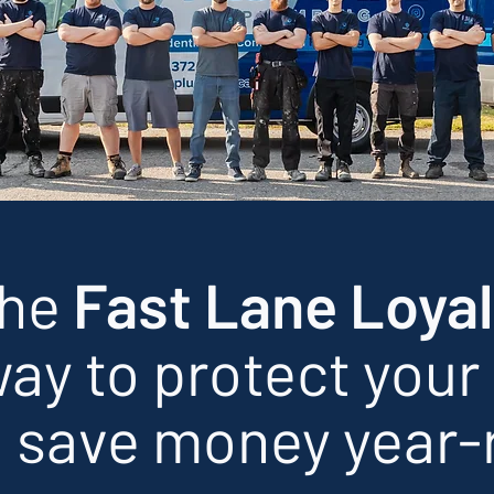
the
Fast Lane Loyal
ay to protect your
 save money year-