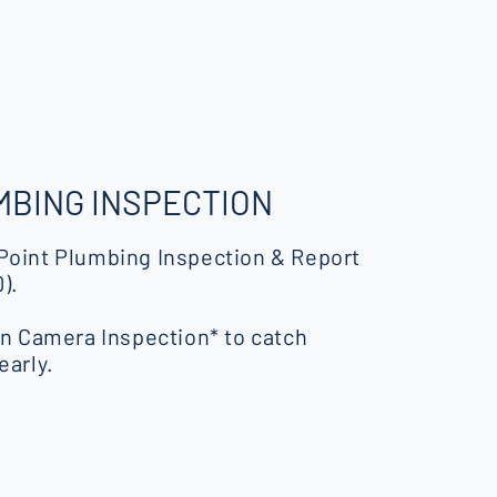
BING INSPECTION
Point Plumbing Inspection & Report
).
in Camera Inspection* to catch
early.