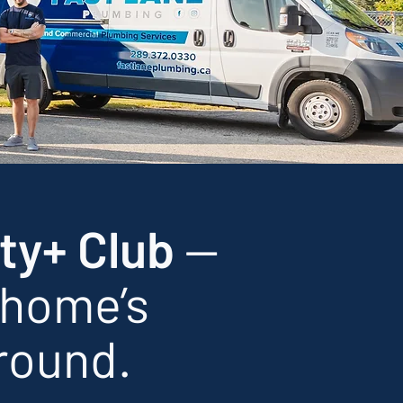
ty+ Club
—
 home’s
round.