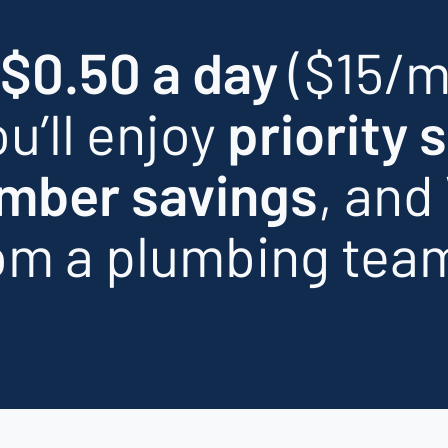
 $0.50 a day
($15/m
u’ll enjoy
priority 
mber savings
, and
om a plumbing tea