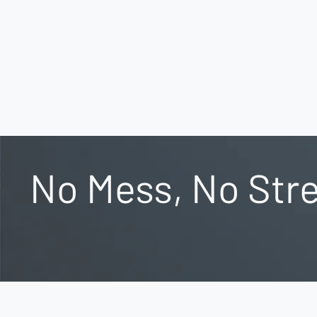
No Mess, No Stre