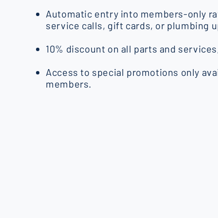
Automatic entry into members-only raf
service calls, gift cards, or plumbing 
10% discount on all parts and services
Access to special promotions only avai
members.