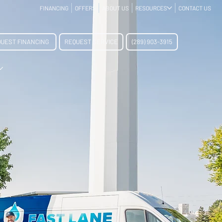
FINANCING
OFFERS
ABOUT US
RESOURCES
CONTACT US
UEST FINANCING
REQUEST SERVICE
(289) 903-3915