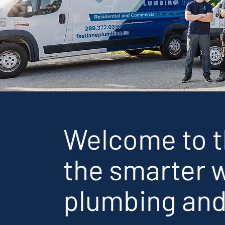
Welcome to 
the smarter w
plumbing and