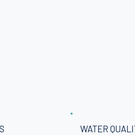
S
WATER QUALI