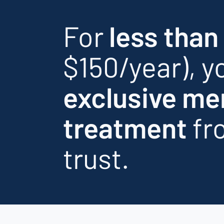
For
less than
$150/year), yo
exclusive me
treatment
fr
trust.