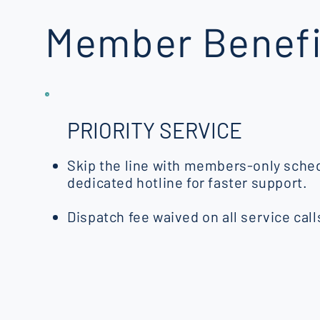
Member Benefi
PRIORITY SERVICE
Skip the line with members-only sched
dedicated hotline for faster support.
Dispatch fee waived on all service call