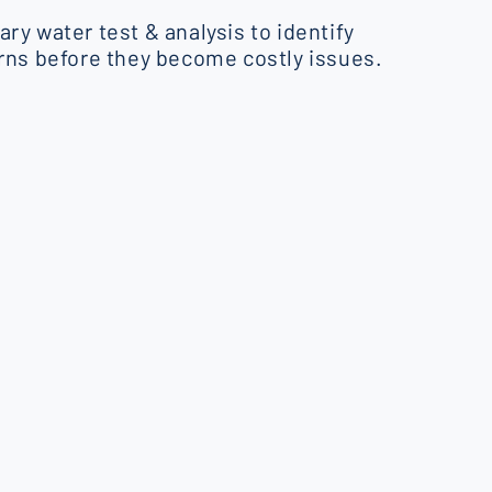
ry water test & analysis to identify
rns before they become costly issues.