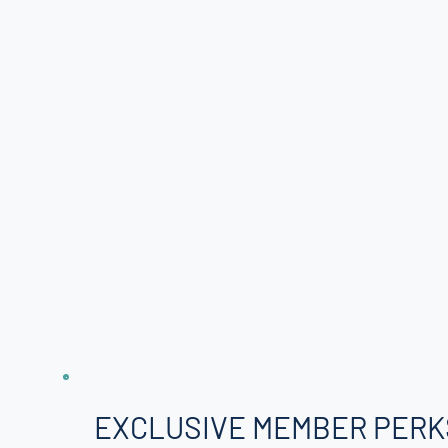
EXCLUSIVE MEMBER PERK