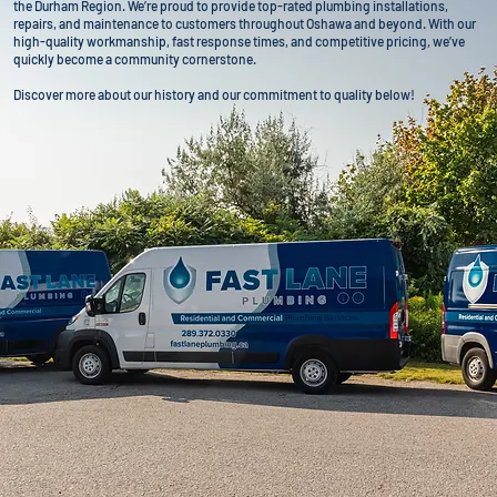
the Durham Region. We’re proud to provide top-rated plumbing installations,
repairs, and maintenance to customers throughout
Oshawa
and beyond. With our
high-quality workmanship, fast response times, and competitive pricing, we’ve
quickly become a community cornerstone.
Discover more about our history and our commitment to quality below!