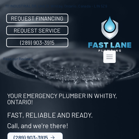
111 INDUSTRIAL DR. Unit 31 Whitby, Ontario, Canada - L1N 5Z9
REQUEST FINANCING
REQUEST SERVICE
(289) 903-3915
Read our Reviews
YOUR EMERGENCY PLUMBER IN WHITBY,
ONTARIO!
FAST, RELIABLE AND READY.
Call, and we're there!
(289) 903-3915