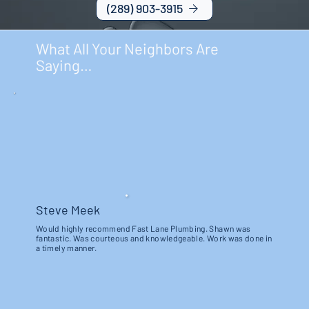
(289) 903-3915
What All Your Neighbors Are
Saying…
Steve Meek
Would highly recommend Fast Lane Plumbing. Shawn was
fantastic. Was courteous and knowledgeable. Work was done in
a timely manner.