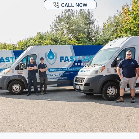
CALL NOW