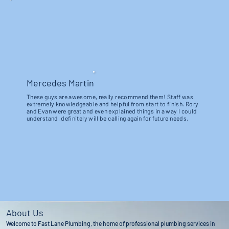
Mercedes Martin
These guys are awesome, really recommend them! Staff was
extremely knowledgeable and helpful from start to finish. Rory
and Evan were great and even explained things in a way I could
understand, definitely will be calling again for future needs.
About Us
Welcome to Fast Lane Plumbing, the home of professional plumbing services in