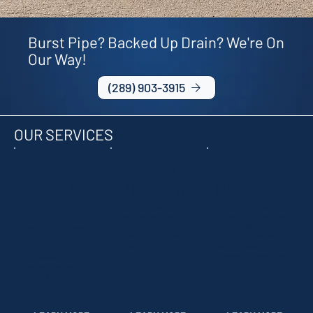
Burst Pipe? Backed Up Drain? We're On
Our Way!
(289) 903-3915
OUR SERVICES
FIXTURE
WATER
SUMP
REPLAC
HEATERS
PUMPS
EMENT
Hot water is key for both
Protect your home from
sanitation and comfort.
flooding with expert sump
We can repair or install hot
pump installation and
Upgrade your kitchen or
water heaters in your
repair. Fast, reliable
bathroom with fast,
home.
service to keep your
hassle-free fixture
basement dry year-round.
replacements. From
faucets to showerheads,
we install it right—the first
time.