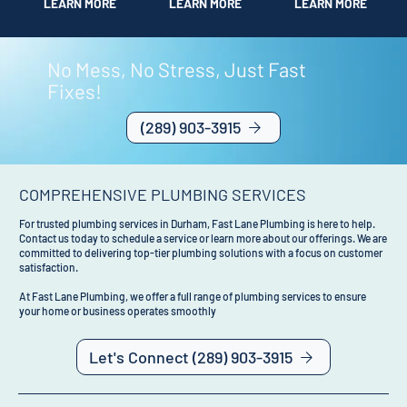
LEARN MORE
LEARN MORE
LEARN MORE
No Mess, No Stress, Just Fast
Fixes!
(289) 903-3915
COMPREHENSIVE PLUMBING SERVICES
For trusted plumbing services in Durham, Fast Lane Plumbing is here to help.
Contact us today to schedule a service or learn more about our offerings. We are
committed to delivering top-tier plumbing solutions with a focus on customer
satisfaction.
At Fast Lane Plumbing, we offer a full range of plumbing services to ensure
your home or business operates smoothly
Let's Connect (289) 903-3915