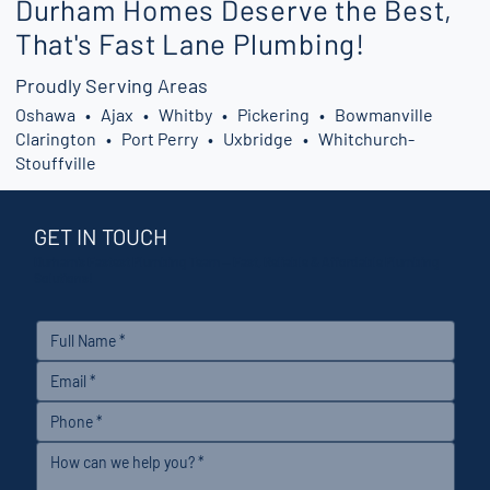
Durham Homes Deserve the Best,
That's Fast Lane Plumbing!
Proudly Serving Areas
Oshawa • Ajax • Whitby • Pickering • Bowmanville
Clarington • Port Perry • Uxbridge • Whitchurch-
Stouffville
GET IN TOUCH
Durham’s Fastest Plumbing Team — Fast, Reliable & Affordable Plumbing
Solutions!