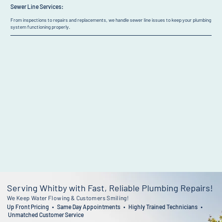
Sewer Line Services:
From inspections to repairs and replacements, we handle sewer line issues to keep your plumbing
system functioning properly.
Serving Whitby with Fast, Reliable Plumbing Repairs!
We Keep Water Flowing & Customers Smiling!
Up Front Pricing • Same Day Appointments • Highly Trained Technicians •
Unmatched Customer Service