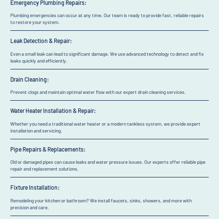
Emergency Plumbing Repairs:
Plumbing emergencies can occur at any time. Our team is ready to provide fast, reliable repairs
to restore your system.
Leak Detection & Repair:
Even a small leak can lead to significant damage. We use advanced technology to detect and fix
leaks quickly and efficiently.
Drain Cleaning:
Prevent clogs and maintain optimal water flow with our expert drain cleaning services.
Water Heater Installation & Repair:
Whether you need a traditional water heater or a modern tankless system, we provide expert
installation and servicing.
Pipe Repairs & Replacements:
Old or damaged pipes can cause leaks and water pressure issues. Our experts offer reliable pipe
repair and replacement solutions.
Fixture Installation:
Remodeling your kitchen or bathroom? We install faucets, sinks, showers, and more with
precision and care.