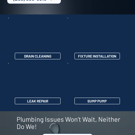
DRAIN CLEANING
FIXTURE INSTALLATION
LEAK REPAIR
SUMP PUMP
Plumbing Issues Won’t Wait, Neither
Do We!