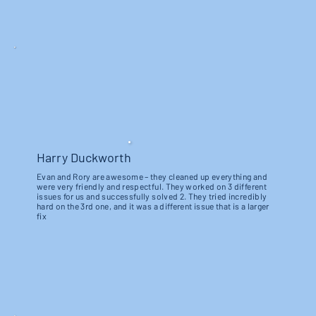
Harry Duckworth
Evan and Rory are awesome – they cleaned up everything and
were very friendly and respectful. They worked on 3 different
issues for us and successfully solved 2. They tried incredibly
hard on the 3rd one, and it was a different issue that is a larger
fix